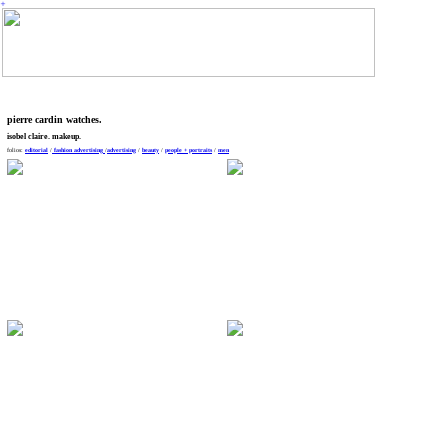
︎
pierre cardin watches.
isobel claire. makeup.
folios:
editorial
/
fashion
advertising
/
advertising
/
beauty
/
people + portraits
/
men