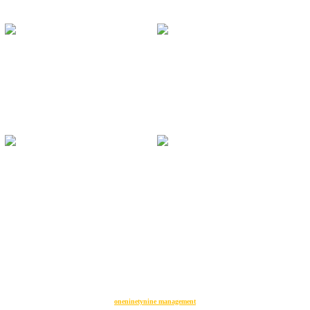
oneninetynine management